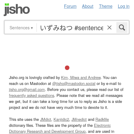
Forum
About
Theme
Log in
Sentences
▾
Jisho.org is lovingly crafted by
Kim, Miwa and Andrew
. You can
reach us on Mastodon at
@jisho@mastodon.social
or by e-mail to
jisho.org@gmail.com
. Before you contact us, please read our list of
frequently asked questions
. Please note that we read all messages
we get, but it can take a long time for us to reply as Jisho is a side
project and we do not have very much time to devote to it.
This site uses the
JMdict
,
Kanjidic2
,
JMnedict
and
Radkfile
dictionary files. These files are the property of the
Electronic
Dictionary Research and Development Group
, and are used in