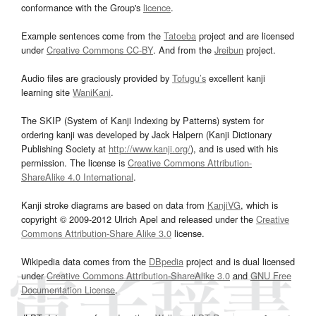
conformance with the Group's
licence
.
Example sentences come from the
Tatoeba
project and are licensed
under
Creative Commons CC-BY
. And from the
Jreibun
project.
Audio files are graciously provided by
Tofugu’s
excellent kanji
learning site
WaniKani
.
The SKIP (System of Kanji Indexing by Patterns) system for
ordering kanji was developed by Jack Halpern (Kanji Dictionary
Publishing Society at
http://www.kanji.org/
), and is used with his
permission. The license is
Creative Commons Attribution-
ShareAlike 4.0 International
.
Kanji stroke diagrams are based on data from
KanjiVG
, which is
copyright © 2009-2012 Ulrich Apel and released under the
Creative
Commons Attribution-Share Alike 3.0
license.
Wikipedia data comes from the
DBpedia
project and is dual licensed
under
Creative Commons Attribution-ShareAlike 3.0
and
GNU Free
Documentation License
.