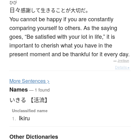
ひび
日々
感謝して生きることが大切だ。
You cannot be happy if you are constantly
comparing yourself to others. As the saying
goes, “Be satisfied with your lot in life,” it is
important to cherish what you have in the
present moment and be thankful for it every day.
—
Jreibun
Details ▸
More
S
entences >
Names
— 1 found
いきる 【活流】
Unclassified name
Ikiru
1.
Other Dictionaries