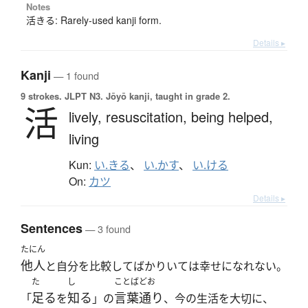
Notes
活きる: Rarely-used kanji form.
Details ▸
Kanji
— 1 found
9 strokes.
JLPT N3. Jōyō kanji, taught in grade 2.
活
lively,
resuscitation,
being helped,
living
Kun:
い.きる
、
い.かす
、
い.ける
On:
カツ
Details ▸
Sentences
— 3 found
たにん
他人
と自分を比較してばかりいては幸せになれない。
た
し
ことばどお
足る
知る
言葉通り
「
を
」の
、今の生活を大切に、