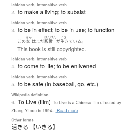
Ichidan verb, Intransitive verb
to make a living; to subsist
2.
Ichidan verb, Intransitive verb
to be in effect; to be in use; to function
3.
ほん
はんけん
いき
。
この
本
は
まだ
版権
が
生きている
This book is still copyrighted.
Ichidan verb, Intransitive verb
to come to life; to be enlivened
4.
Ichidan verb, Intransitive verb
to be safe (in baseball, go, etc.)
5.
Wikipedia definition
To Live (film)
6.
To Live is a Chinese film directed by
Zhang Yimou in 1994...
Read more
Other forms
活きる 【いきる】