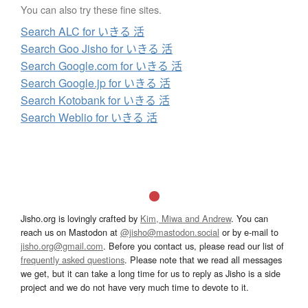
You can also try these fine sites.
Search ALC for いきる 活
Search Goo Jisho for いきる 活
Search Google.com for いきる 活
Search Google.jp for いきる 活
Search Kotobank for いきる 活
Search Weblio for いきる 活
Jisho.org is lovingly crafted by
Kim, Miwa and Andrew
. You can
reach us on Mastodon at
@jisho@mastodon.social
or by e-mail to
jisho.org@gmail.com
. Before you contact us, please read our list of
frequently asked questions
. Please note that we read all messages
we get, but it can take a long time for us to reply as Jisho is a side
project and we do not have very much time to devote to it.