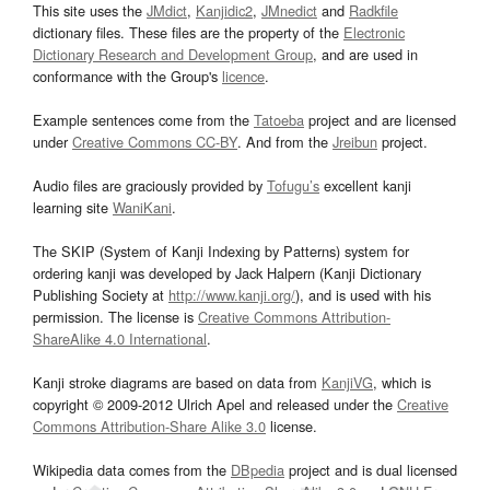
This site uses the
JMdict
,
Kanjidic2
,
JMnedict
and
Radkfile
dictionary files. These files are the property of the
Electronic
Dictionary Research and Development Group
, and are used in
conformance with the Group's
licence
.
Example sentences come from the
Tatoeba
project and are licensed
under
Creative Commons CC-BY
. And from the
Jreibun
project.
Audio files are graciously provided by
Tofugu’s
excellent kanji
learning site
WaniKani
.
The SKIP (System of Kanji Indexing by Patterns) system for
ordering kanji was developed by Jack Halpern (Kanji Dictionary
Publishing Society at
http://www.kanji.org/
), and is used with his
permission. The license is
Creative Commons Attribution-
ShareAlike 4.0 International
.
Kanji stroke diagrams are based on data from
KanjiVG
, which is
copyright © 2009-2012 Ulrich Apel and released under the
Creative
Commons Attribution-Share Alike 3.0
license.
Wikipedia data comes from the
DBpedia
project and is dual licensed