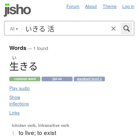
Forum
About
Theme
Log in
All
▾
Words
— 1 found
い
生
き
る
common word
jlpt n4
wanikani level 3
Play audio
Show
inflections
Links
Ichidan verb, Intransitive verb
to live; to exist
1.