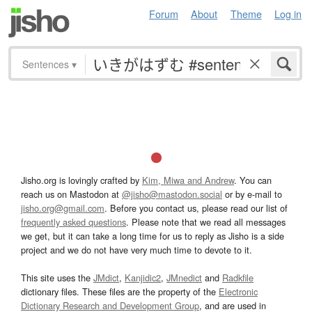
Forum
About
Theme
Log in
Sentences
▾
Jisho.org is lovingly crafted by
Kim, Miwa and Andrew
. You can
reach us on Mastodon at
@jisho@mastodon.social
or by e-mail to
jisho.org@gmail.com
. Before you contact us, please read our list of
frequently asked questions
. Please note that we read all messages
we get, but it can take a long time for us to reply as Jisho is a side
project and we do not have very much time to devote to it.
This site uses the
JMdict
,
Kanjidic2
,
JMnedict
and
Radkfile
dictionary files. These files are the property of the
Electronic
Dictionary Research and Development Group
, and are used in