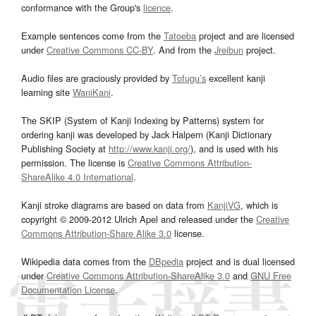
conformance with the Group's
licence
.
Example sentences come from the
Tatoeba
project and are licensed
under
Creative Commons CC-BY
. And from the
Jreibun
project.
Audio files are graciously provided by
Tofugu’s
excellent kanji
learning site
WaniKani
.
The SKIP (System of Kanji Indexing by Patterns) system for
ordering kanji was developed by Jack Halpern (Kanji Dictionary
Publishing Society at
http://www.kanji.org/
), and is used with his
permission. The license is
Creative Commons Attribution-
ShareAlike 4.0 International
.
Kanji stroke diagrams are based on data from
KanjiVG
, which is
copyright © 2009-2012 Ulrich Apel and released under the
Creative
Commons Attribution-Share Alike 3.0
license.
Wikipedia data comes from the
DBpedia
project and is dual licensed
under
Creative Commons Attribution-ShareAlike 3.0
and
GNU Free
Documentation License
.