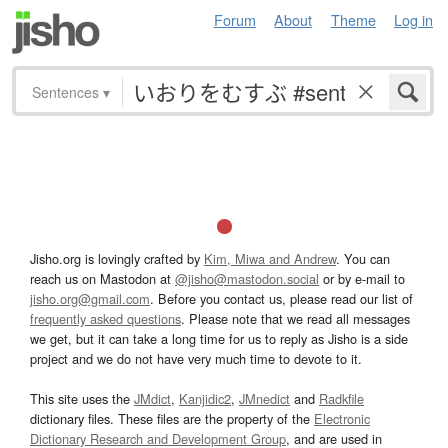
Forum
About
Theme
Log in
Sentences
▾
Jisho.org is lovingly crafted by
Kim, Miwa and Andrew
. You can
reach us on Mastodon at
@jisho@mastodon.social
or by e-mail to
jisho.org@gmail.com
. Before you contact us, please read our list of
frequently asked questions
. Please note that we read all messages
we get, but it can take a long time for us to reply as Jisho is a side
project and we do not have very much time to devote to it.
This site uses the
JMdict
,
Kanjidic2
,
JMnedict
and
Radkfile
dictionary files. These files are the property of the
Electronic
Dictionary Research and Development Group
, and are used in