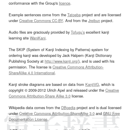
conformance with the Group's
licence
.
Example sentences come from the
Tatoeba
project and are licensed
under
Creative Commons CC-BY
. And from the
Jreibun
project.
Audio files are graciously provided by
Tofugu’s
excellent kanji
learning site
WaniKani
.
The SKIP (System of Kanji Indexing by Patterns) system for
ordering kanji was developed by Jack Halpern (Kanji Dictionary
Publishing Society at
http://www.kanji.org/
), and is used with his
permission. The license is
Creative Commons Attribution-
ShareAlike 4.0 International
.
Kanji stroke diagrams are based on data from
KanjiVG
, which is
copyright © 2009-2012 Ulrich Apel and released under the
Creative
Commons Attribution-Share Alike 3.0
license.
Wikipedia data comes from the
DBpedia
project and is dual licensed
under
Creative Commons Attribution-ShareAlike 3.0
and
GNU Free
Documentation License
.