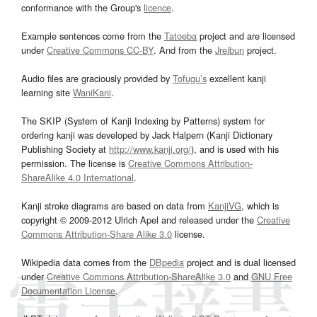
conformance with the Group's
licence
.
Example sentences come from the
Tatoeba
project and are licensed
under
Creative Commons CC-BY
. And from the
Jreibun
project.
Audio files are graciously provided by
Tofugu’s
excellent kanji
learning site
WaniKani
.
The SKIP (System of Kanji Indexing by Patterns) system for
ordering kanji was developed by Jack Halpern (Kanji Dictionary
Publishing Society at
http://www.kanji.org/
), and is used with his
permission. The license is
Creative Commons Attribution-
ShareAlike 4.0 International
.
Kanji stroke diagrams are based on data from
KanjiVG
, which is
copyright © 2009-2012 Ulrich Apel and released under the
Creative
Commons Attribution-Share Alike 3.0
license.
Wikipedia data comes from the
DBpedia
project and is dual licensed
under
Creative Commons Attribution-ShareAlike 3.0
and
GNU Free
Documentation License
.