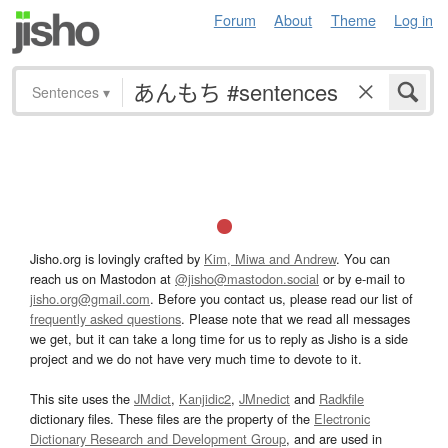
Forum
About
Theme
Log in
Sentences
▾
Jisho.org is lovingly crafted by
Kim, Miwa and Andrew
. You can
reach us on Mastodon at
@jisho@mastodon.social
or by e-mail to
jisho.org@gmail.com
. Before you contact us, please read our list of
frequently asked questions
. Please note that we read all messages
we get, but it can take a long time for us to reply as Jisho is a side
project and we do not have very much time to devote to it.
This site uses the
JMdict
,
Kanjidic2
,
JMnedict
and
Radkfile
dictionary files. These files are the property of the
Electronic
Dictionary Research and Development Group
, and are used in