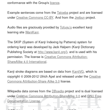
conformance with the Group's
licence
.
Example sentences come from the
Tatoeba
project and are licensed
under
Creative Commons CC-BY
. And from the
Jreibun
project.
Audio files are graciously provided by
Tofugu’s
excellent kanji
learning site
WaniKani
.
The SKIP (System of Kanji Indexing by Patterns) system for
ordering kanji was developed by Jack Halpern (Kanji Dictionary
Publishing Society at
http://www.kanji.org/
), and is used with his
permission. The license is
Creative Commons Attribution-
ShareAlike 4.0 International
.
Kanji stroke diagrams are based on data from
KanjiVG
, which is
copyright © 2009-2012 Ulrich Apel and released under the
Creative
Commons Attribution-Share Alike 3.0
license.
Wikipedia data comes from the
DBpedia
project and is dual licensed
under
Creative Commons Attribution-ShareAlike 3.0
and
GNU Free
Documentation License
.