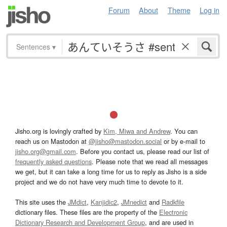
Forum
About
Theme
Log in
Sentences
▾
Jisho.org is lovingly crafted by
Kim, Miwa and Andrew
. You can
reach us on Mastodon at
@jisho@mastodon.social
or by e-mail to
jisho.org@gmail.com
. Before you contact us, please read our list of
frequently asked questions
. Please note that we read all messages
we get, but it can take a long time for us to reply as Jisho is a side
project and we do not have very much time to devote to it.
This site uses the
JMdict
,
Kanjidic2
,
JMnedict
and
Radkfile
dictionary files. These files are the property of the
Electronic
Dictionary Research and Development Group
, and are used in