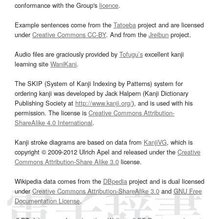
conformance with the Group's
licence
.
Example sentences come from the
Tatoeba
project and are licensed
under
Creative Commons CC-BY
. And from the
Jreibun
project.
Audio files are graciously provided by
Tofugu’s
excellent kanji
learning site
WaniKani
.
The SKIP (System of Kanji Indexing by Patterns) system for
ordering kanji was developed by Jack Halpern (Kanji Dictionary
Publishing Society at
http://www.kanji.org/
), and is used with his
permission. The license is
Creative Commons Attribution-
ShareAlike 4.0 International
.
Kanji stroke diagrams are based on data from
KanjiVG
, which is
copyright © 2009-2012 Ulrich Apel and released under the
Creative
Commons Attribution-Share Alike 3.0
license.
Wikipedia data comes from the
DBpedia
project and is dual licensed
under
Creative Commons Attribution-ShareAlike 3.0
and
GNU Free
Documentation License
.