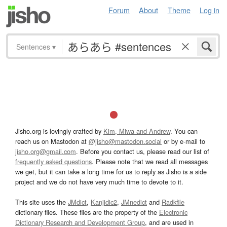
Forum
About
Theme
Log in
Sentences
▾
Jisho.org is lovingly crafted by
Kim, Miwa and Andrew
. You can
reach us on Mastodon at
@jisho@mastodon.social
or by e-mail to
jisho.org@gmail.com
. Before you contact us, please read our list of
frequently asked questions
. Please note that we read all messages
we get, but it can take a long time for us to reply as Jisho is a side
project and we do not have very much time to devote to it.
This site uses the
JMdict
,
Kanjidic2
,
JMnedict
and
Radkfile
dictionary files. These files are the property of the
Electronic
Dictionary Research and Development Group
, and are used in