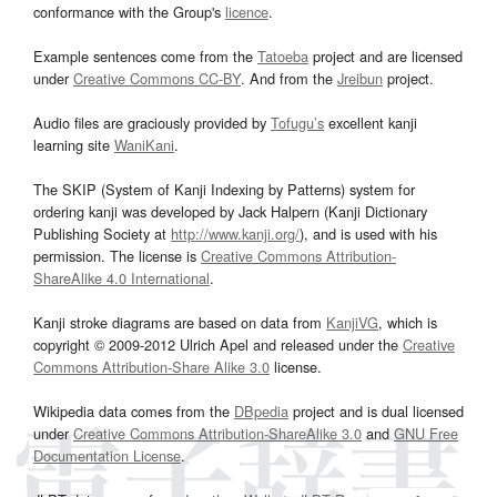
conformance with the Group's
licence
.
Example sentences come from the
Tatoeba
project and are licensed
under
Creative Commons CC-BY
. And from the
Jreibun
project.
Audio files are graciously provided by
Tofugu’s
excellent kanji
learning site
WaniKani
.
The SKIP (System of Kanji Indexing by Patterns) system for
ordering kanji was developed by Jack Halpern (Kanji Dictionary
Publishing Society at
http://www.kanji.org/
), and is used with his
permission. The license is
Creative Commons Attribution-
ShareAlike 4.0 International
.
Kanji stroke diagrams are based on data from
KanjiVG
, which is
copyright © 2009-2012 Ulrich Apel and released under the
Creative
Commons Attribution-Share Alike 3.0
license.
Wikipedia data comes from the
DBpedia
project and is dual licensed
under
Creative Commons Attribution-ShareAlike 3.0
and
GNU Free
Documentation License
.