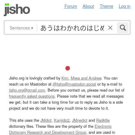
Forum
About
Theme
Log in
Sentences
▾
Jisho.org is lovingly crafted by
Kim, Miwa and Andrew
. You can
reach us on Mastodon at
@jisho@mastodon.social
or by e-mail to
jisho.org@gmail.com
. Before you contact us, please read our list of
frequently asked questions
. Please note that we read all messages
we get, but it can take a long time for us to reply as Jisho is a side
project and we do not have very much time to devote to it.
This site uses the
JMdict
,
Kanjidic2
,
JMnedict
and
Radkfile
dictionary files. These files are the property of the
Electronic
Dictionary Research and Development Group
, and are used in