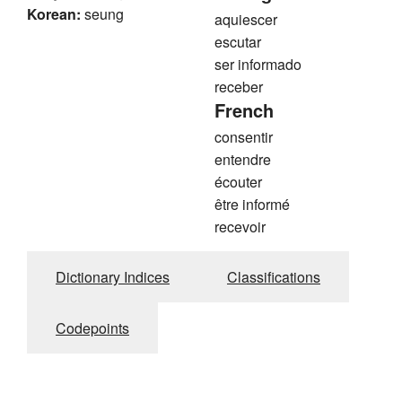
Korean:
seung
aquiescer
escutar
ser informado
receber
French
consentir
entendre
écouter
être informé
recevoir
Dictionary Indices
Classifications
Codepoints