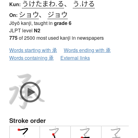
うけたまわ.る
、
う.ける
Kun:
ショウ
、
ジョウ
On:
Jōyō kanji, taught in
grade 6
JLPT level
N2
775
of 2500 most used kanji in newspapers
Words starting with 承
Words ending with 承
Words containing 承
External links
Stroke order