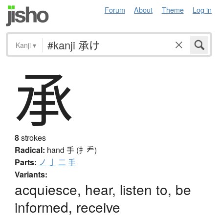
Forum
About
Theme
Log in
Kanji
▾
承
8
strokes
Radical:
hand
手 (扌龵)
Parts:
ノ
亅
二
手
Variants:
acquiesce, hear, listen to, be
informed, receive