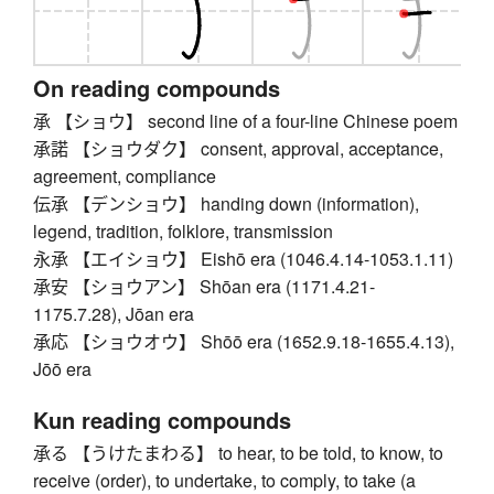
On reading compounds
承 【ショウ】 second line of a four-line Chinese poem
承諾 【ショウダク】 consent, approval, acceptance,
agreement, compliance
伝承 【デンショウ】 handing down (information),
legend, tradition, folklore, transmission
永承 【エイショウ】 Eishō era (1046.4.14-1053.1.11)
承安 【ショウアン】 Shōan era (1171.4.21-
1175.7.28), Jōan era
承応 【ショウオウ】 Shōō era (1652.9.18-1655.4.13),
Jōō era
Kun reading compounds
承る 【うけたまわる】 to hear, to be told, to know, to
receive (order), to undertake, to comply, to take (a