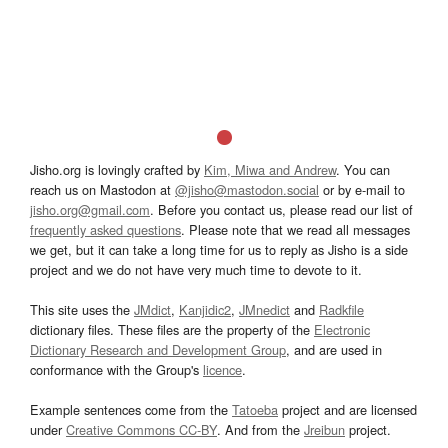
Jisho.org is lovingly crafted by
Kim, Miwa and Andrew
. You can
reach us on Mastodon at
@jisho@mastodon.social
or by e-mail to
jisho.org@gmail.com
. Before you contact us, please read our list of
frequently asked questions
. Please note that we read all messages
we get, but it can take a long time for us to reply as Jisho is a side
project and we do not have very much time to devote to it.
This site uses the
JMdict
,
Kanjidic2
,
JMnedict
and
Radkfile
dictionary files. These files are the property of the
Electronic
Dictionary Research and Development Group
, and are used in
conformance with the Group's
licence
.
Example sentences come from the
Tatoeba
project and are licensed
under
Creative Commons CC-BY
. And from the
Jreibun
project.