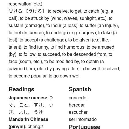
reservation, etc.)
受ける 【うける】 to receive, to get, to catch (e.g. a
ball), to be struck by (wind, waves, sunlight, etc.), to
sustain (damage), to incur (a loss), to suffer (an injury),
to feel (influence), to undergo (e.g. surgery), to take (a
test), to accept (a challenge), to be given (e.g. life,
talent), to find funny, to find humorous, to be amused
(by), to follow, to succeed, to be descended from, to
face (south, etc.), to be modified by, to obtain (a
pawned item, etc.) by paying a fee, to be well-received,
to become popular, to go down well
Readings
Spanish
Japanese names:
つ
conceder
ぐ、 こと、 すけ、 つ
heredar
ぎ、 よし、 うけ
escuchar
Mandarin Chinese
ser informado
Portuguese
(pinyin):
cheng2